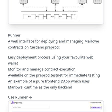
Runner
A web interface for deploying and managing Marlowe
contracts on Cardano preprod:
Easy deployment process using your favourite web
wallet
Monitor and manage contract execution
Available on the preprod testnet for immediate testing
An example of a pure frontend DApp which uses
Marlowe Runtime as the only backend
(opens in a new tab)
Use Runner →