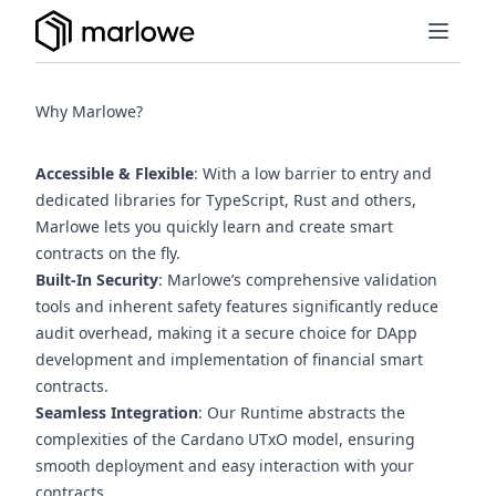
Why Marlowe?
Accessible & Flexible
: With a low barrier to entry and
(opens in a new tab)
(opens in a new tab)
dedicated libraries for
TypeScript
,
Rust
and others,
Marlowe lets you quickly learn and create smart
contracts on the fly.
Built-In Security
: Marlowe’s comprehensive validation
tools and inherent safety features significantly reduce
audit overhead, making it a secure choice for DApp
development and implementation of financial smart
contracts.
Seamless Integration
: Our Runtime abstracts the
complexities of the Cardano UTxO model, ensuring
smooth deployment and easy interaction with your
contracts.