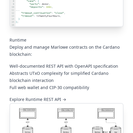
Runtime
Deploy and manage Marlowe contracts on the Cardano
blockchain:
Well-documented REST API with OpenAPI specification
Abstracts UTxO complexity for simplified Cardano
blockchain interaction
Full web wallet and CIP-30 compatibility
(opens in a new tab)
Explore Runtime REST API →