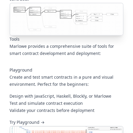
Tools
Marlowe provides a comprehensive suite of tools for
smart contract development and deployment:
Playground
Create and test smart contracts in a pure and visual
environment. Perfect for the beginners:
Design with JavaScript, Haskell, Blockly, or Marlowe
Test and simulate contract execution
Validate your contracts before deployment
(opens in a new tab)
Try Playground →