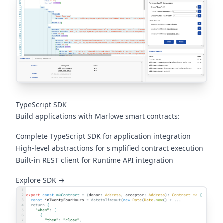
TypeScript SDK
Build applications with Marlowe smart contracts:
Complete TypeScript SDK for application integration
High-level abstractions for simplified contract execution
Built-in REST client for Runtime API integration
(opens in a new tab)
Explore SDK →